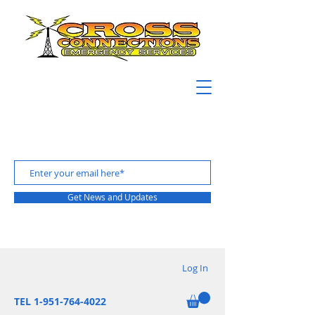
Get News and Updates
Log In
TEL 1-951-764-4022