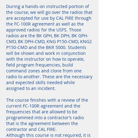
During a hands-on instructed portion of
the course, we will go over the radios that
are accepted for use by CAL FIRE through
the FC-100R agreement as well as the
approved radios for the USFS. Those
radios are the BK GPH, BK DPH, BK GPH-
CMD, BK DPH-CMD, KNG P150-CMD, KNG2
P150-CMD and the BKR 5000. Students
will be shown and work in conjunction
with the instructor on how to operate,
field program frequencies, build
command zones and clone from one
radio to another. These are the necessary
and expected skills needed while
assigned to an incident.
The course finishes with a review of the
current FC-100R agreement and the
frequencies that are allowed to be
programmed into a contractor’s radio
that is the agreement between the
contractor and CAL FIRE.
Although this course is not required, it is