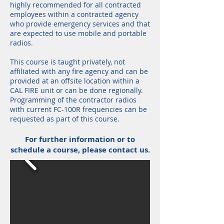
highly recommended for all contracted
employees within a contracted agency
who provide emergency services and that
are expected to use mobile and portable
radios.
This course is taught privately, not
affiliated with any fire agency and can be
provided at an offsite location within a
CAL FIRE unit or can be done regionally.
Programming of the contractor radios
with current FC-100R frequencies can be
requested as part of this course.
For further information or to
schedule a course, please contact us.