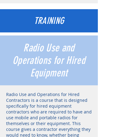
TRAINING
Radio Use and
Operations for Hired
Equipment
Radio Use and Operations for Hired
Contractors is a course that is designed
specifically for hired equipment
contractors who are required to have and
use mobile and portable radios for
themselves or their equipment. This
course gives a contractor everything they
would need to know, whether being