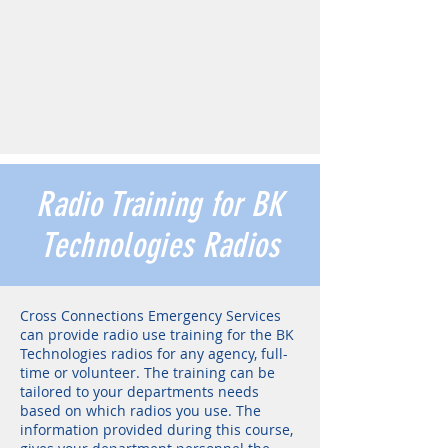
Radio Training for BK
Technologies Radios
Cross Connections Emergency Services
can provide radio use training for the BK
Technologies radios for any agency, full-
time or volunteer. The training can be
tailored to your departments needs
based on which radios you use. The
information provided during this course,