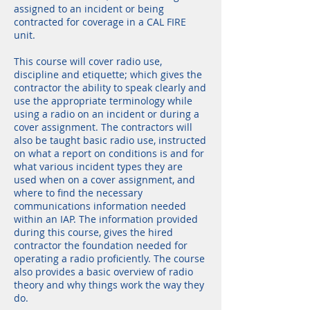
assigned to an incident or being
contracted for coverage in a CAL FIRE
unit.
This course will cover radio use,
discipline and etiquette; which gives the
contractor the ability to speak clearly and
use the appropriate terminology while
using a radio on an incident or during a
cover assignment. The contractors will
also be taught basic radio use, instructed
on what a report on conditions is and for
what various incident types they are
used when on a cover assignment, and
where to find the necessary
communications information needed
within an IAP. The information provided
during this course, gives the hired
contractor the foundation needed for
operating a radio proficiently. The course
also provides a basic overview of radio
theory and why things work the way they
do.