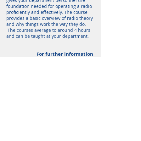
gives your department personnel the
foundation needed for operating a radio
proficiently and effectively. The course
provides a basic overview of radio theory
and why things work the way they do.
The courses average to around 4 hours
and can be taught at your department.
F
or further information
or to schedule a course, please
contact us.
Shop
Services
Radios
Accessories
Parts