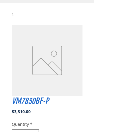
VM7830BF-P
Price
$3,310.00
Quantity
*