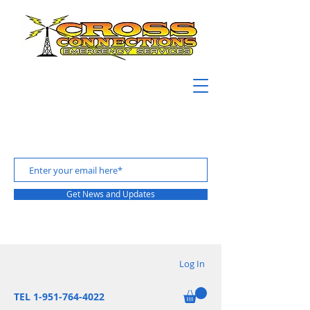
Get News and Updates
Log In
TEL 1-951-764-4022