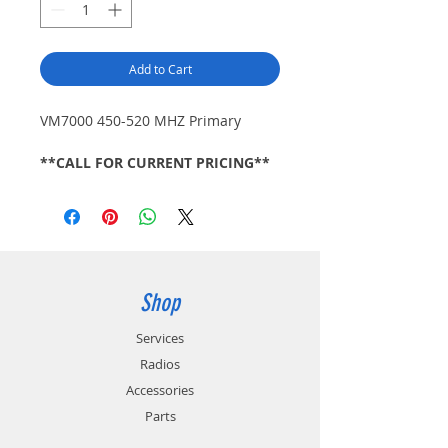
Add to Cart
VM7000 450-520 MHZ Primary
**CALL FOR CURRENT PRICING**
Shop
Services
Radios
Accessories
Parts