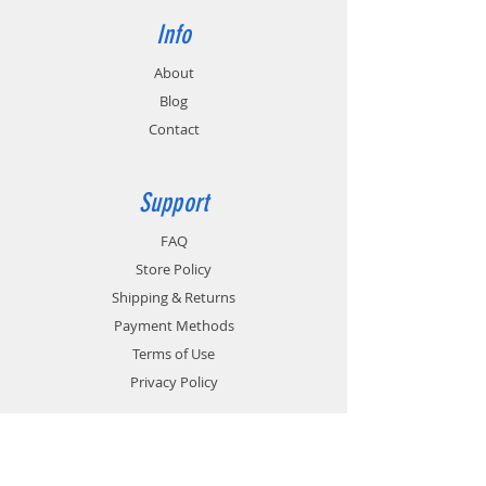
Info
About
Blog
Contact
Support
FAQ
Store Policy
Shipping & Returns
Payment Methods
Terms of Use
Privacy Policy
Contact