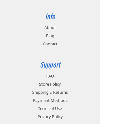
Info
About
Blog
Contact
Support
FAQ
Store Policy
Shipping & Returns
Payment Methods
Terms of Use
Privacy Policy
Contact