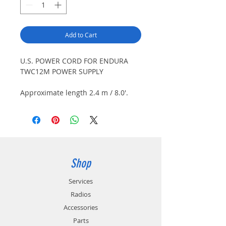
Add to Cart
U.S. POWER CORD FOR ENDURA
TWC12M POWER SUPPLY
Approximate length 2.4 m / 8.0'.
Connects to TWC12M-PS power
supply and U.S type wall outlet
(120V AC).
Shop
Services
Radios
Accessories
Parts