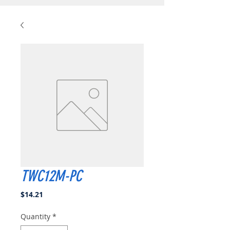
TWC12M-PC
Price
$14.21
Quantity
*