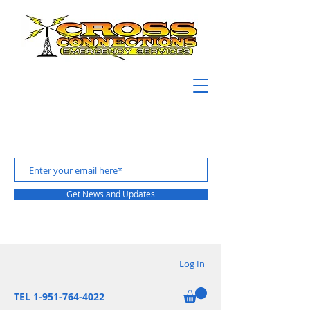
Get News and Updates
Log In
TEL 1-951-764-4022