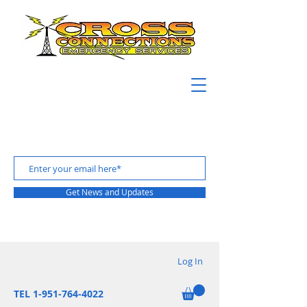
Get News and Updates
Log In
TEL 1-951-764-4022