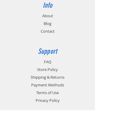
Info
About
Blog
Contact
Support
FAQ
Store Policy
Shipping & Returns
Payment Methods
Terms of Use
Privacy Policy
Contact
Customer Service: