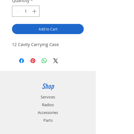
Quantity
*
Add to Cart
12 Cavity Carrying Case
Shop
Services
Radios
Accessories
Parts