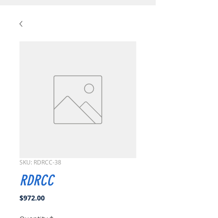
SKU: RDRCC-38
RDRCC
Price
$972.00