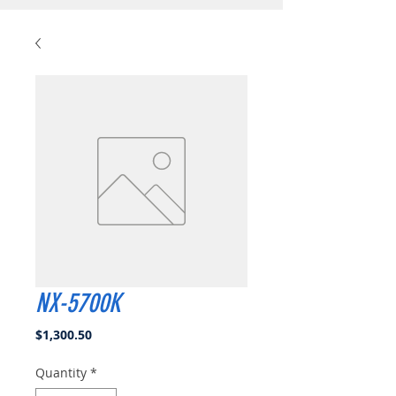
NX-5700K
Price
$1,300.50
Quantity
*