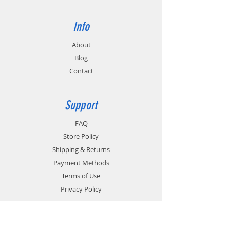
Info
About
Blog
Contact
Support
FAQ
Store Policy
Shipping & Returns
Payment Methods
Terms of Use
Privacy Policy
Contact