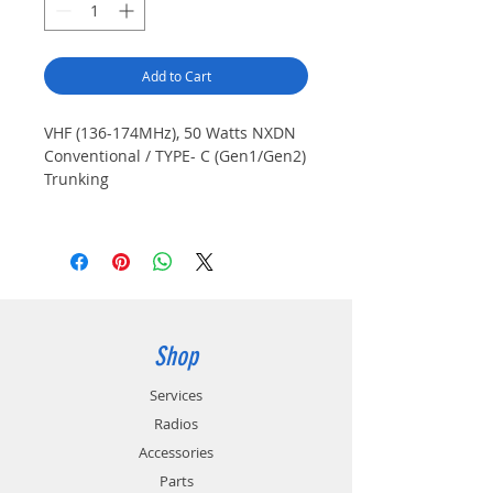
Add to Cart
VHF (136-174MHz), 50 Watts NXDN
Conventional / TYPE- C (Gen1/Gen2)
Trunking
**CALL FOR CURRENT PRICING**
Shop
Services
Radios
Accessories
Parts