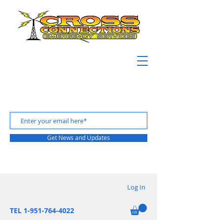
Get News and Updates
Log In
TEL 1-951-764-4022