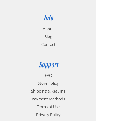
Info
About
Blog
Contact
Support
FAQ
Store Policy
Shipping & Returns
Payment Methods
Terms of Use
Privacy Policy
Contact