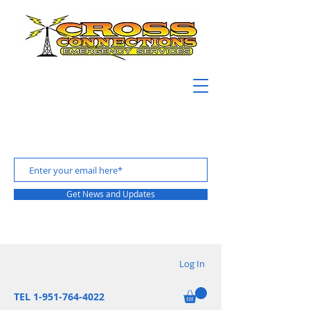
Get News and Updates
Log In
TEL 1-951-764-4022