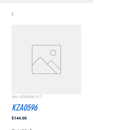
SKU: KZA0596-317
KZA0596
Price
$144.00