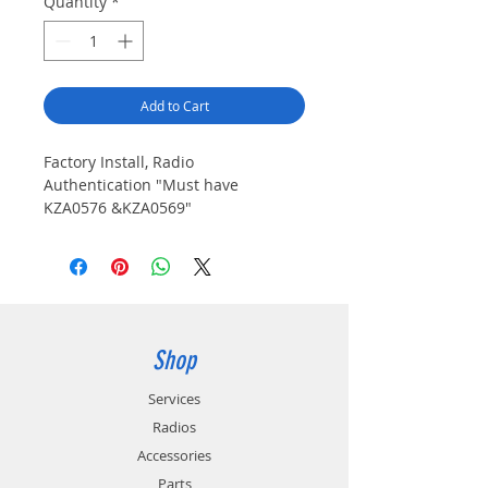
Quantity
*
Add to Cart
Factory Install, Radio 
Authentication "Must have 
KZA0576 &KZA0569"
Shop
Services
Radios
Accessories
Parts