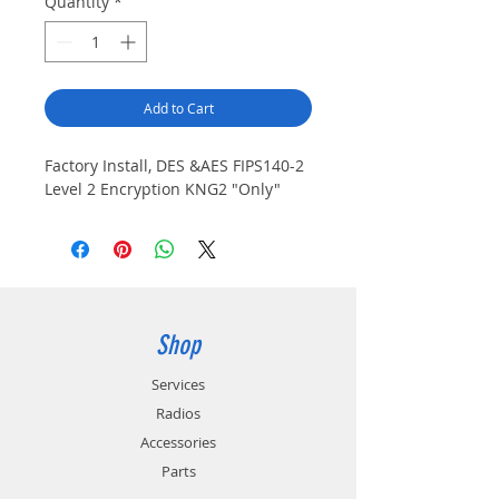
Quantity
*
Add to Cart
Factory Install, DES &AES FIPS140-2 
Level 2 Encryption KNG2 "Only"
Shop
Services
Radios
Accessories
Parts