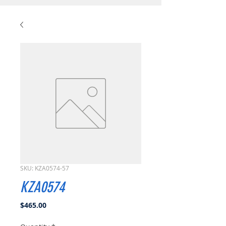
SKU: KZA0574-57
KZA0574
Price
$465.00