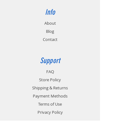
Info
About
Blog
Contact
Support
FAQ
Store Policy
Shipping & Returns
Payment Methods
Terms of Use
Privacy Policy
Contact