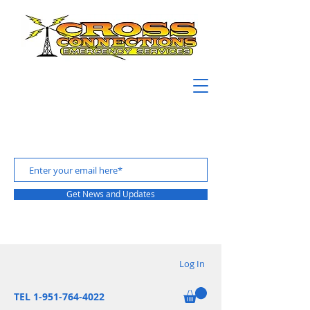
Get News and Updates
Log In
TEL 1-951-764-4022