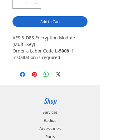
Add to Cart
AES & DES Encryption Module
(Multi-Key)
Order a Labor Code
L-5008
if
installation is required.
Note:
Requires KPG-AE1/DE1
software key loader or Motorola
KVL3000 Plus/4000 key loader
device.
KWD-AE31K is a U.S. DOC/BIS
Export Controlled Item (ECCN
Shop
5A002A.1)
Note:
Required for Link Layer
Services
Authentication
Radios
Accessories
Parts