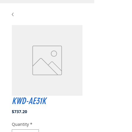
KWD-AE31K
Price
$737.20
Quantity
*