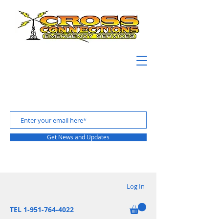
Get News and Updates
Log In
TEL 1-951-764-4022