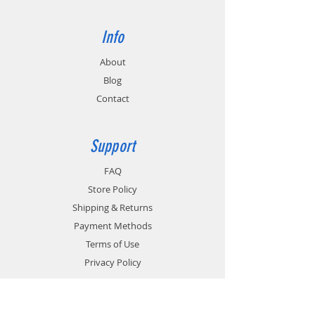
Info
About
Blog
Contact
Support
FAQ
Store Policy
Shipping & Returns
Payment Methods
Terms of Use
Privacy Policy
Contact