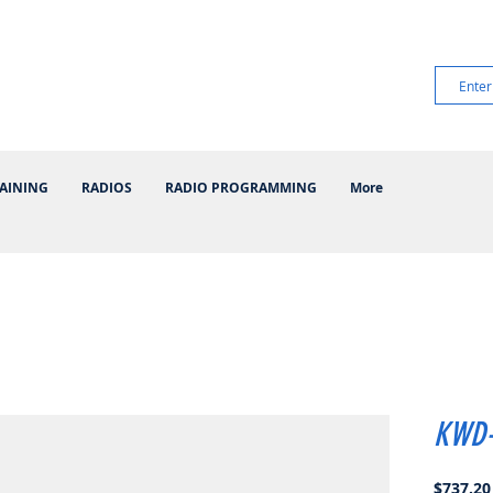
AINING
RADIOS
RADIO PROGRAMMING
More
KWD-
$737.20