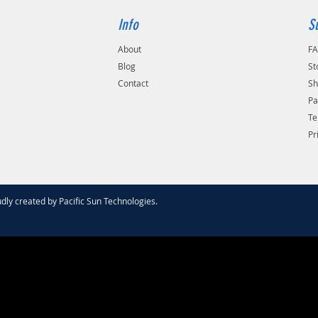
Info
S
About
F
Blog
St
Contact
Sh
Pa
Te
Pr
dly created by
Pacific Sun Technologies
.