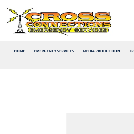
HOME
EMERGENCY SERVICES
MEDIA PRODUCTION
TR