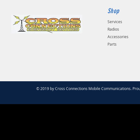
Shop
Services
Radios
Accessories
Parts
© 2019 by Cross Connections Mobile Communications. Prou