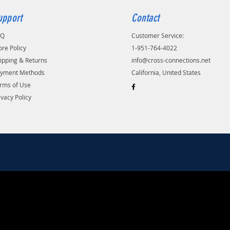
upport
Contact
AQ
Customer Service:
ore Policy
1-951-764-4022
ipping & Returns
info@cross-connections.net
yment Methods
California, United States
rms of Use
ivacy Policy