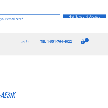
Get News and Updates
TEL 1-951-764-4022
Log In
AE31K
Price