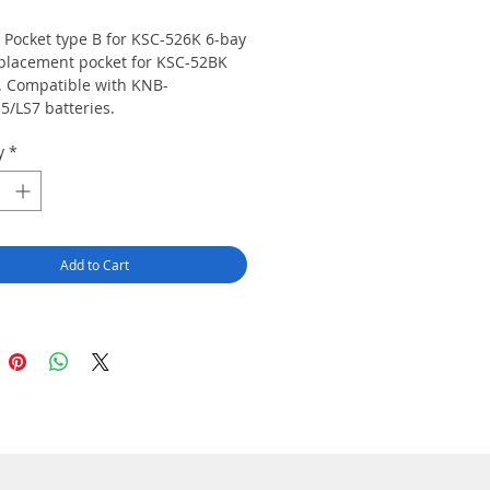
 Pocket type B for KSC-526K 6-bay
eplacement pocket for KSC-52BK
. Compatible with KNB-
5/LS7 batteries.
y
*
Add to Cart