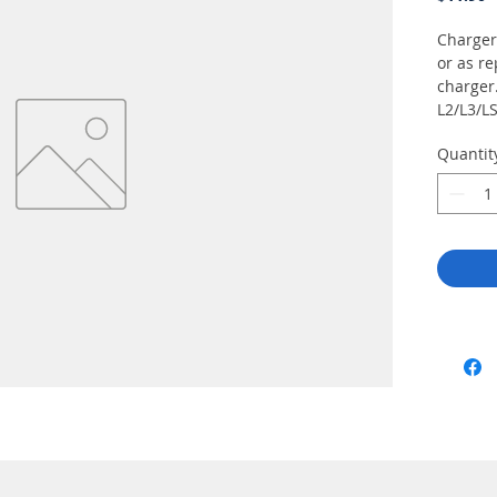
Charger
or as r
charger
L2/L3/LS
Quantit