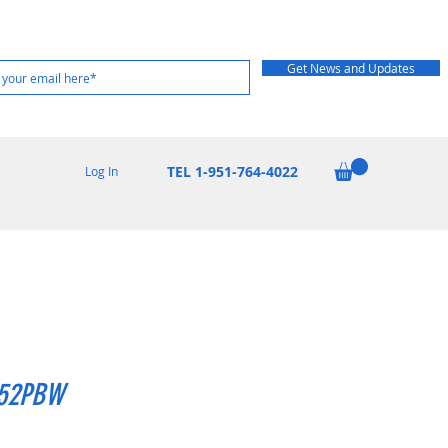
Get News and Updates
TEL 1-951-764-4022
Log In
52PBW
rice