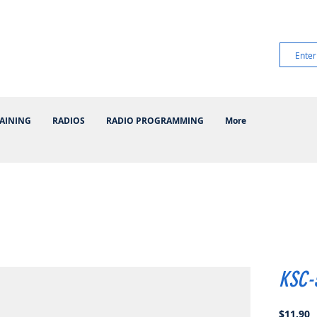
AINING
RADIOS
RADIO PROGRAMMING
More
KSC-
P
$11.90