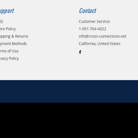
upport
Contact
AQ
Customer Service:
ore Policy
1-951-764-4022
ipping & Returns
info@cross-connections.net
yment Methods
California, United States
rms of Use
ivacy Policy