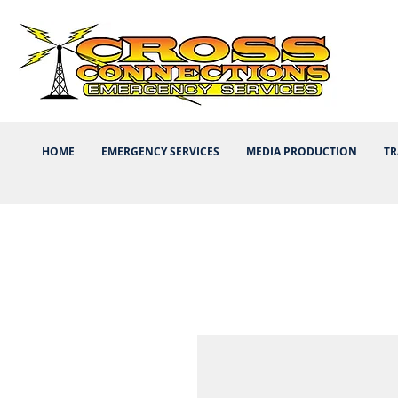
HOME
EMERGENCY SERVICES
MEDIA PRODUCTION
TR