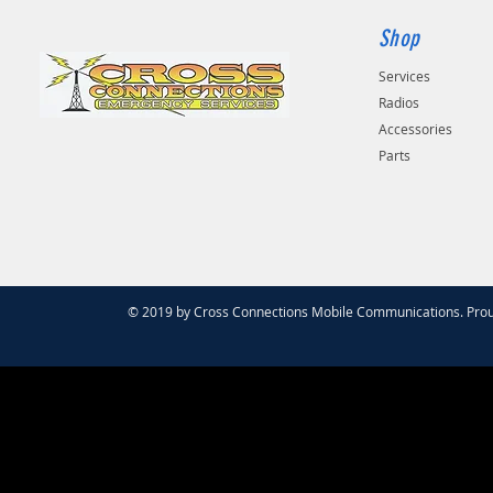
Shop
Services
Radios
Accessories
Parts
© 2019 by Cross Connections Mobile Communications. Prou