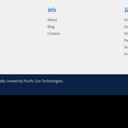
Info
S
About
F
Blog
St
Contact
Sh
Pa
Te
Pr
dly created by
Pacific Sun Technologies
.