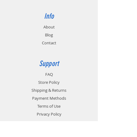
Info
About
Blog
Contact
Support
FAQ
Store Policy
Shipping & Returns
Payment Methods
Terms of Use
Privacy Policy
Contact