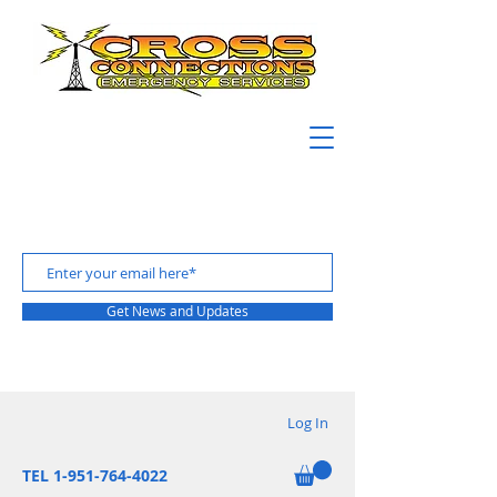
Get News and Updates
Log In
TEL 1-951-764-4022