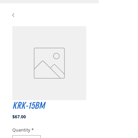
KRK-15BM
Price
$67.00
Quantity
*