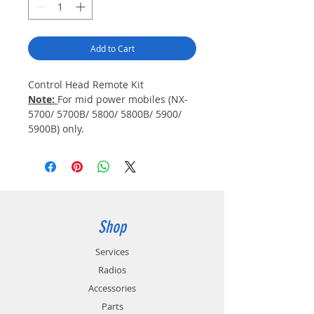
Add to Cart
Control Head Remote Kit
Note:
For mid power mobiles (NX-
5700/ 5700B/ 5800/ 5800B/ 5900/
5900B) only.
Shop
Services
Radios
Accessories
Parts