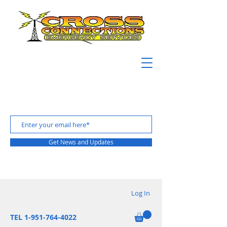
Get News and Updates
Log In
TEL 1-951-764-4022