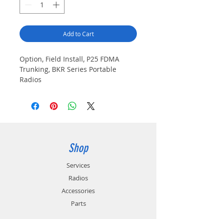
Add to Cart
Option, Field Install, P25 FDMA
Trunking, BKR Series Portable
Radios
Shop
Services
Radios
Accessories
Parts