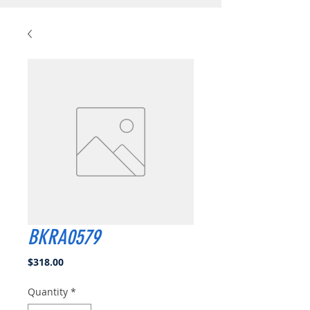
BKRA0579
Price
$318.00
Quantity
*