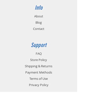
Info
About
Blog
Contact
Support
FAQ
Store Policy
Shipping & Returns
Payment Methods
Terms of Use
Privacy Policy
Contact