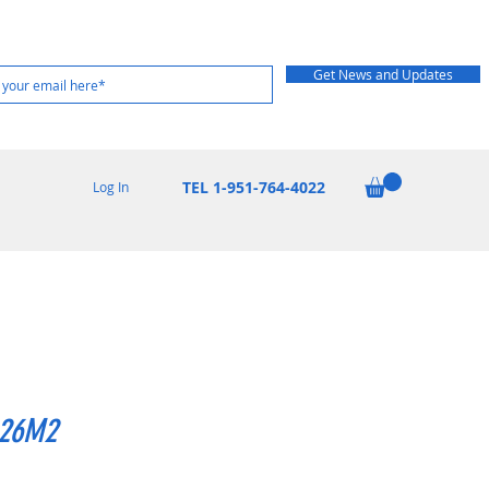
Get News and Updates
TEL 1-951-764-4022
Log In
26M2
rice