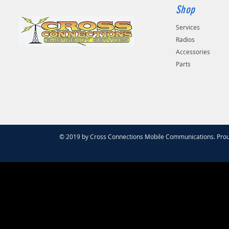
Shop
Services
Radios
Accessories
Parts
© 2019 by Cross Connections Mobile Communications. Prou