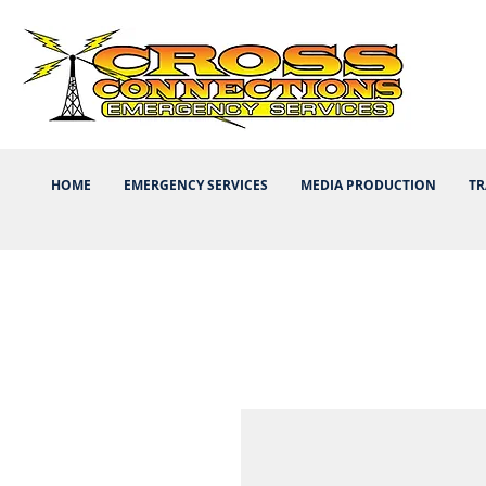
HOME
EMERGENCY SERVICES
MEDIA PRODUCTION
TR