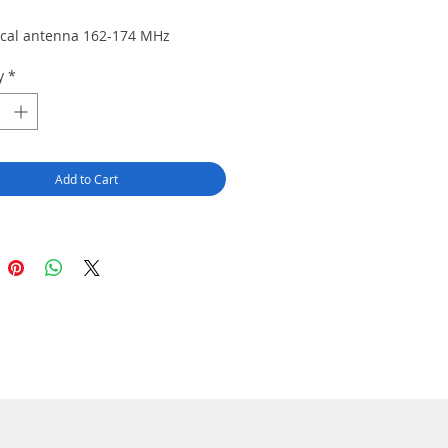
ical antenna 162-174 MHz
y
*
Add to Cart