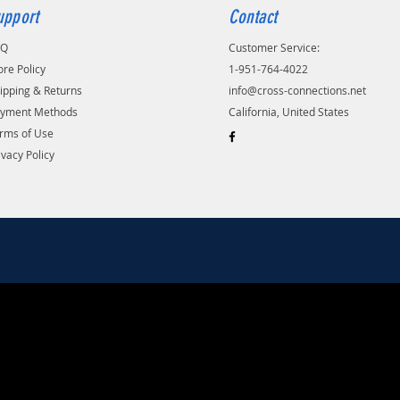
upport
Contact
AQ
Customer Service:
ore Policy
1-951-764-4022
ipping & Returns
info@cross-connections.net
yment Methods
California, United States
rms of Use
ivacy Policy