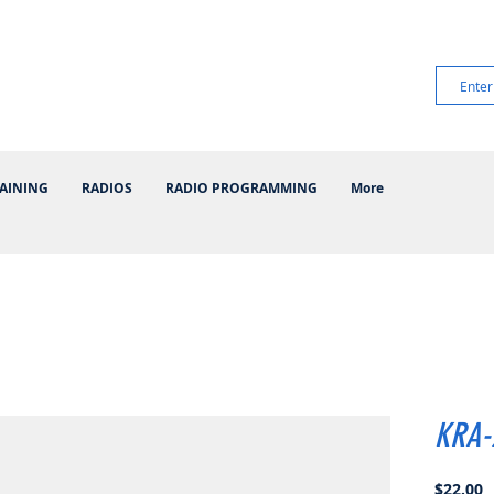
AINING
RADIOS
RADIO PROGRAMMING
More
KRA-
P
$22.00