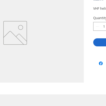
VHF hel
Quantit