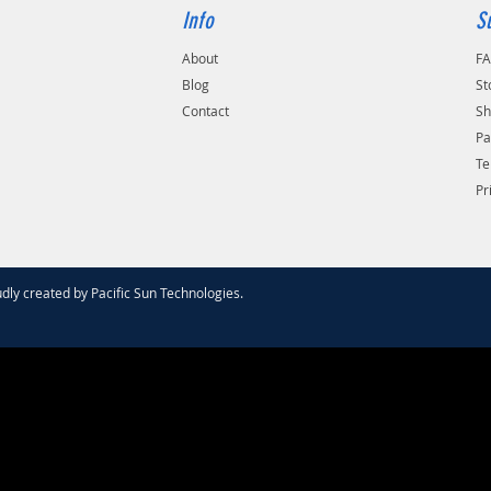
Info
S
About
F
Blog
St
Contact
Sh
Pa
Te
Pr
dly created by
Pacific Sun Technologies
.