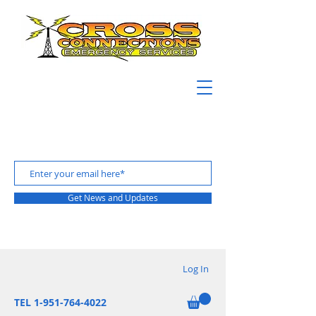
Get News and Updates
Log In
TEL 1-951-764-4022