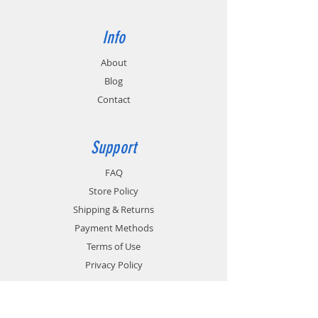
Info
About
Blog
Contact
Support
FAQ
Store Policy
Shipping & Returns
Payment Methods
Terms of Use
Privacy Policy
Contact