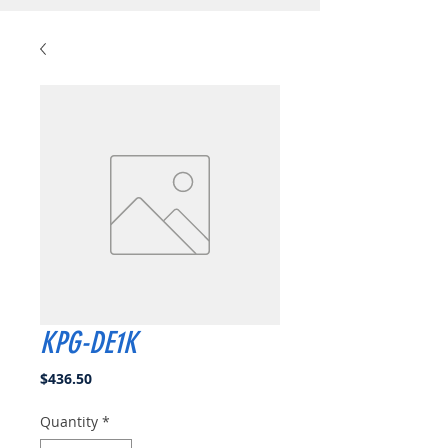
KPG-DE1K
Price
$436.50
Quantity
*