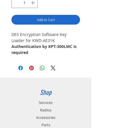
Add to Cart
DES Encryption Software Key
Loader for KWD-AE31K
Authentication by KPT-300LMC is
required
Shop
Services
Radios
Accessories
Parts