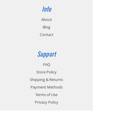
Info
About
Blog
Contact
Support
FAQ
Store Policy
Shipping & Returns
Payment Methods
Terms of Use
Privacy Policy
Contact