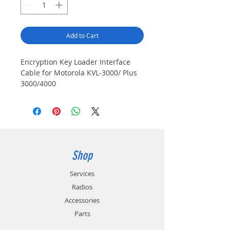
Add to Cart
Encryption Key Loader Interface
Cable for Motorola KVL-3000/ Plus
3000/4000
Shop
Services
Radios
Accessories
Parts