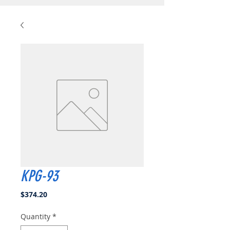
KPG-93
Price
$374.20
Quantity
*