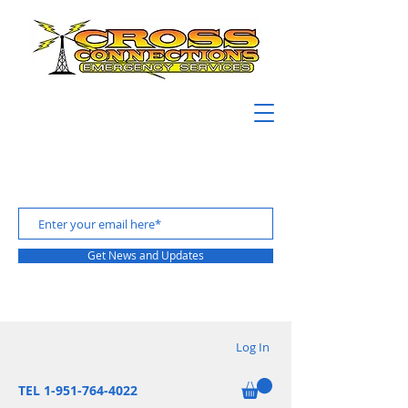
Get News and Updates
Log In
TEL 1-951-764-4022