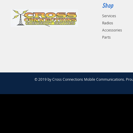
Shop
Services
Radios
Accessories
Parts
© 2019 by Cross Connections Mobile Communications. Prou