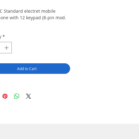
C Standard electret mobile
one with 12 keypad (8-pin mod.
y
*
Add to Cart