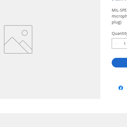
MIL-SPE
microph
plug)
Quantit