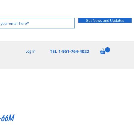
Get News and Updates
TEL 1-951-764-4022
Log In
-66M
Price