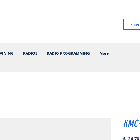
AINING
RADIOS
RADIO PROGRAMMING
More
KMC
$126.70