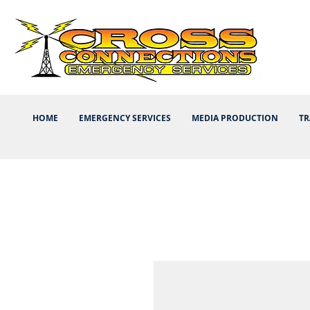
HOME
EMERGENCY SERVICES
MEDIA PRODUCTION
TR