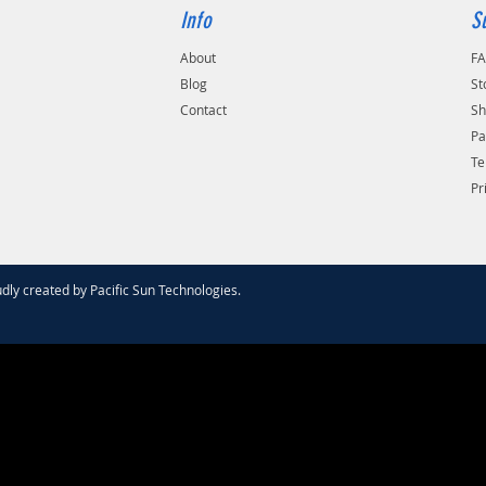
Info
S
About
F
Blog
St
Contact
Sh
Pa
Te
Pr
dly created by
Pacific Sun Technologies
.