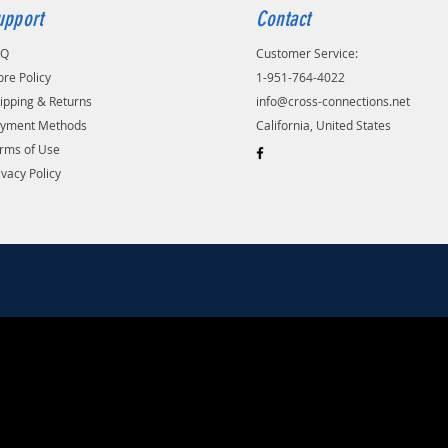
upport
Contact
AQ
Customer Service:
ore Policy
1-951-764-4022
ipping & Returns
info@cross-connections.net
yment Methods
California, United States
rms of Use
ivacy Policy