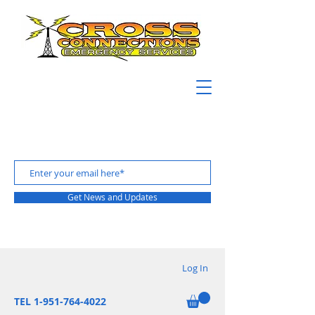
Get News and Updates
Log In
TEL 1-951-764-4022