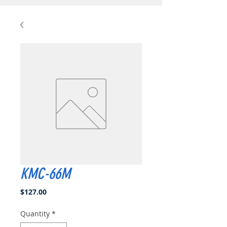
KMC-66M
Price
$127.00
Quantity
*