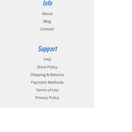
Info
About
Blog
Contact
Support
FAQ
Store Policy
Shipping & Returns
Payment Methods
Terms of Use
Privacy Policy
Contact
Customer Service: