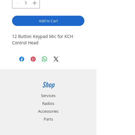
Add to Cart
12 Button Keypad Mic for KCH
Control Head
Shop
Services
Radios
Accessories
Parts