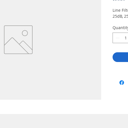
Line Fil
25dB, 2
Quantit