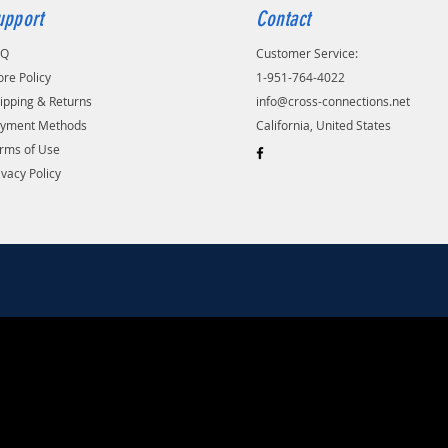
upport
Contact
AQ
Customer Service:
ore Policy
1-951-764-4022
ipping & Returns
info@cross-connections.net
yment Methods
California, United States
rms of Use
ivacy Policy