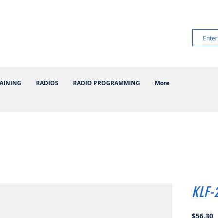
AINING
RADIOS
RADIO PROGRAMMING
More
KLF-
P
$56.30