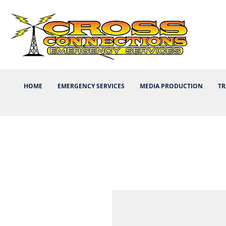
HOME
EMERGENCY SERVICES
MEDIA PRODUCTION
TR