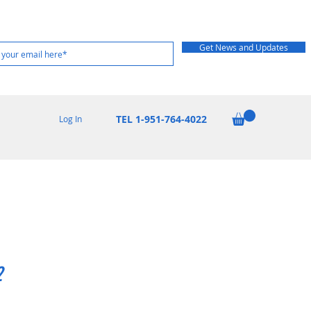
Get News and Updates
TEL 1-951-764-4022
Log In
2
rice