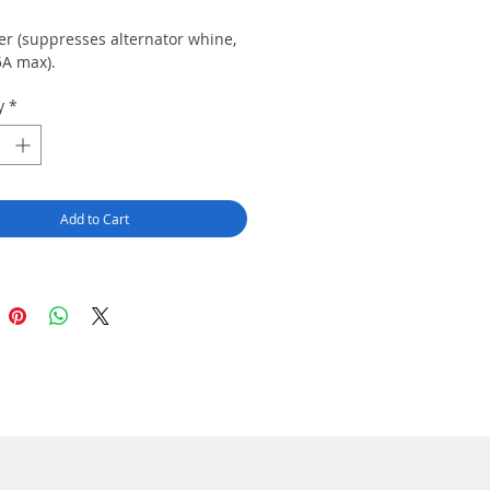
ter (suppresses alternator whine,
5A max).
y
*
Add to Cart