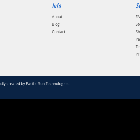
Info
S
About
F
Blog
St
Contact
Sh
Pa
Te
Pr
dly created by
Pacific Sun Technologies
.