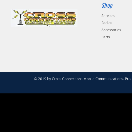
Shop
Services
Radios
Accessories
Parts
© 2019 by Cross Connections Mobile Communications. Prou