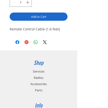
Add to Cart
Remote Control Cable (1.6 feet)
Shop
Services
Radios
Accessories
Parts
Info