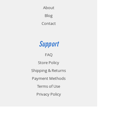
About
Blog
Contact
Support
FAQ
Store Policy
Shipping & Returns
Payment Methods
Terms of Use
Privacy Policy
Contact
Customer Service:
1-951-764-4022