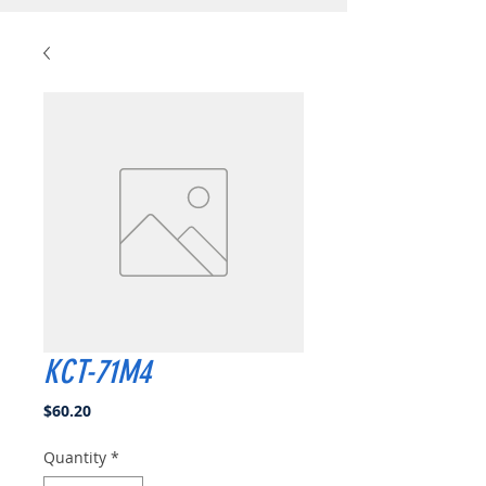
KCT-71M4
Price
$60.20
Quantity
*