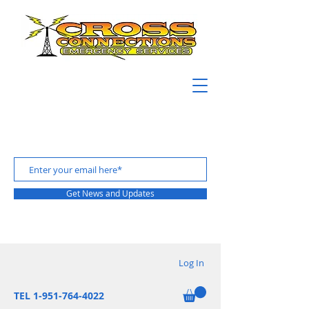
Get News and Updates
Log In
TEL 1-951-764-4022