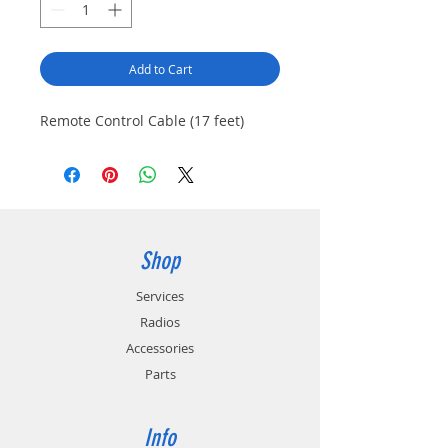
Add to Cart
Remote Control Cable (17 feet)
Shop
Services
Radios
Accessories
Parts
Info