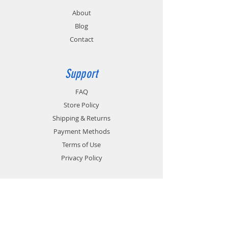
About
Blog
Contact
Support
FAQ
Store Policy
Shipping & Returns
Payment Methods
Terms of Use
Privacy Policy
Contact
Customer Service:
1-951-764-4022