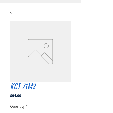
KCT-71M2
Price
$94.00
Quantity
*