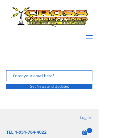
Get News and Updates
Log In
TEL 1-951-764-4022