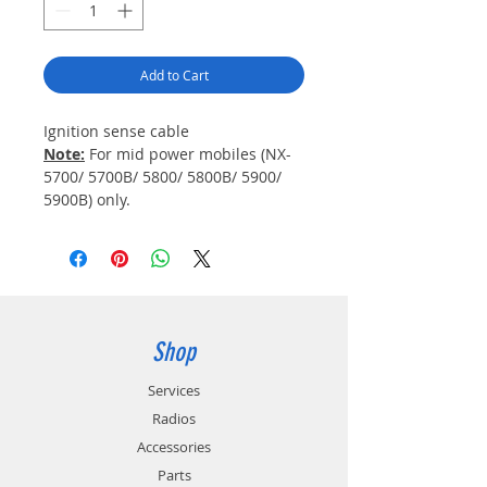
Add to Cart
Ignition sense cable
Note:
For mid power mobiles (NX-
5700/ 5700B/ 5800/ 5800B/ 5900/
5900B) only.
Shop
Services
Radios
Accessories
Parts