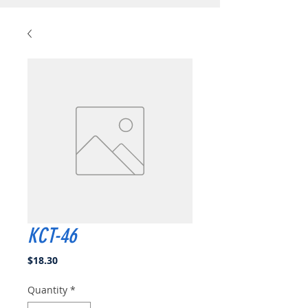
KCT-46
Price
$18.30
Quantity
*