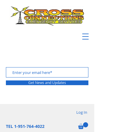
Get News and Updates
Log In
TEL 1-951-764-4022