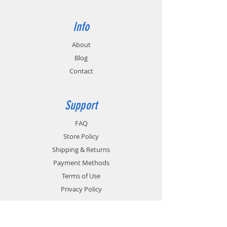
Info
About
Blog
Contact
Support
FAQ
Store Policy
Shipping & Returns
Payment Methods
Terms of Use
Privacy Policy
Contact