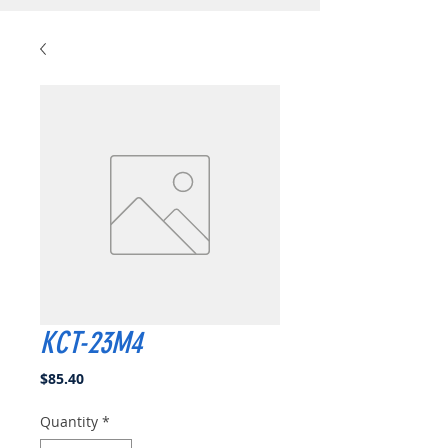
KCT-23M4
Price
$85.40
Quantity
*