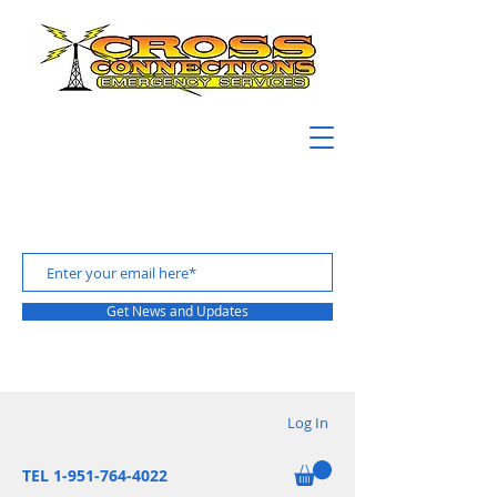
Get News and Updates
Log In
TEL 1-951-764-4022