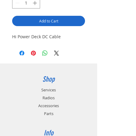
Add to Cart
Hi Power Deck DC Cable
Shop
Services
Radios
Accessories
Parts
Info