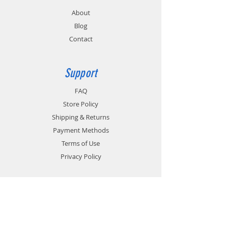
About
Blog
Contact
Support
FAQ
Store Policy
Shipping & Returns
Payment Methods
Terms of Use
Privacy Policy
Contact
Customer Service:
1-951-764-4022