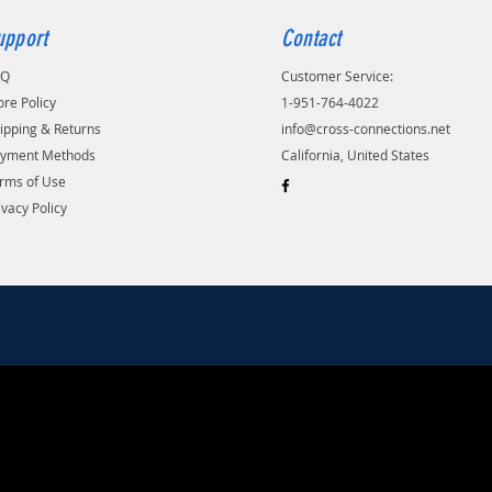
upport
Contact
AQ
Customer Service:
ore Policy
1-951-764-4022
ipping & Returns
info@cross-connections.net
yment Methods
California, United States
rms of Use
ivacy Policy