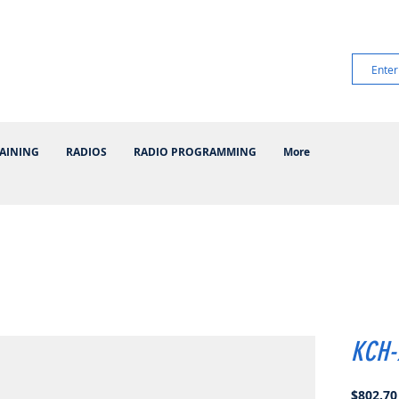
AINING
RADIOS
RADIO PROGRAMMING
More
KCH-
$802.70