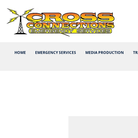
HOME
EMERGENCY SERVICES
MEDIA PRODUCTION
TR