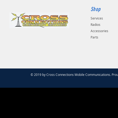
Shop
Services
Radios
Accessories
Parts
© 2019 by Cross Connections Mobile Communications. Prou