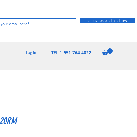
Get News and Updates
TEL 1-951-764-4022
Log In
20RM
Price