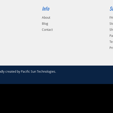
Info
S
About
F
Blog
St
Contact
Sh
Pa
Te
Pr
dly created by
Pacific Sun Technologies
.