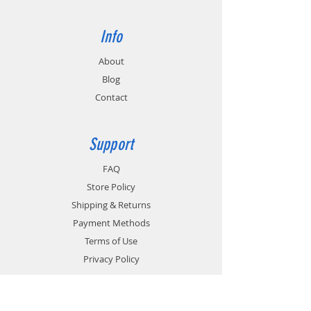
Info
About
Blog
Contact
Support
FAQ
Store Policy
Shipping & Returns
Payment Methods
Terms of Use
Privacy Policy
Contact