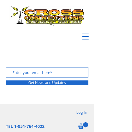
Get News and Updates
Log In
TEL 1-951-764-4022