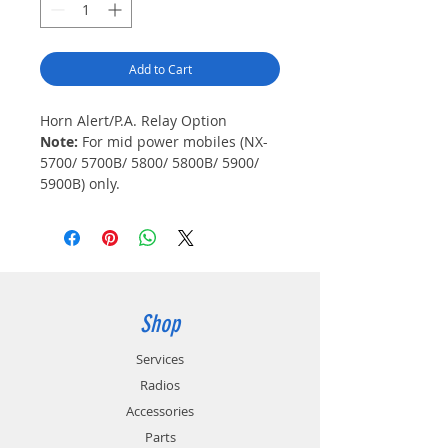
Add to Cart
Horn Alert/P.A. Relay Option
Note:
For mid power mobiles (NX-
5700/ 5700B/ 5800/ 5800B/ 5900/
5900B) only.
Shop
Services
Radios
Accessories
Parts