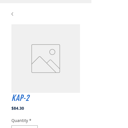
KAP-2
Price
$84.30
Quantity
*