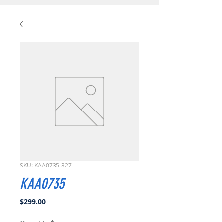
SKU: KAA0735-327
KAA0735
Price
$299.00