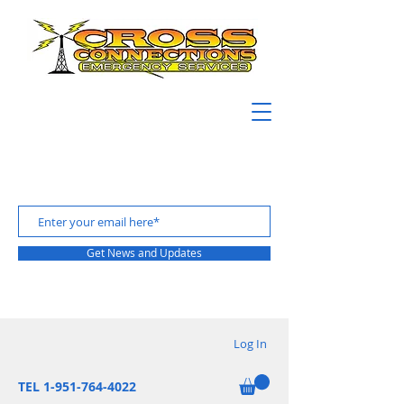
Get News and Updates
Log In
TEL 1-951-764-4022