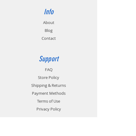
Info
About
Blog
Contact
Support
FAQ
Store Policy
Shipping & Returns
Payment Methods
Terms of Use
Privacy Policy
Contact