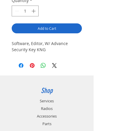
Quantity
*
Add to Cart
Software, Editor, W/ Advance 
Security Key KNG
Shop
Services
Radios
Accessories
Parts