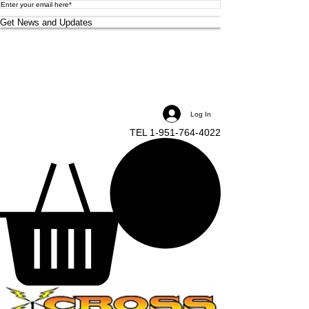
Get News and Updates
Log In
TEL 1-951-764-4022