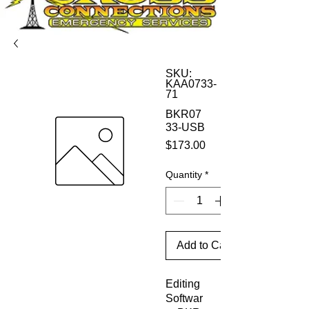
SKU:
KAA0733-
71
BKR07
33-USB
Price
$173.00
Quantity
*
Add to Cart
Editing
Softwar