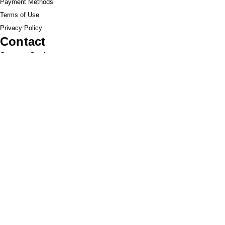
Payment Methods
Terms of Use
Privacy Policy
Contact
Customer Service:
1-951-764-4022
info@cross-connections.net
California, United States
© 2019 by Cross Connections Mobile
Communications. Proudly created by
Pacific Sun
Technologies
.