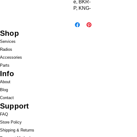
e, BKR-
P, KNG-
M &
KNG-P,
USB
Shop
Drive
Services
Radios
Accessories
Parts
Info
About
Blog
Contact
Support
FAQ
Store Policy
Shipping & Returns