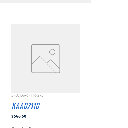
SKU: KAA07110-273
KAA07110
Price
$566.50