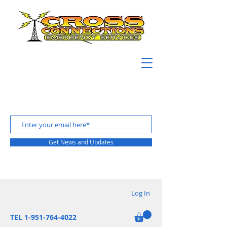
Get News and Updates
Log In
TEL 1-951-764-4022