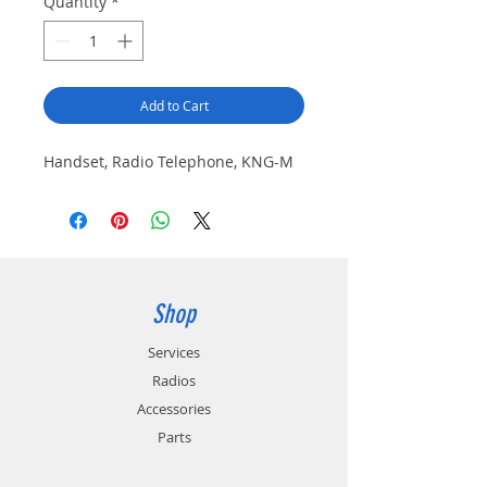
Quantity
*
Add to Cart
Handset, Radio Telephone, KNG-M
Shop
Services
Radios
Accessories
Parts