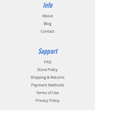
Info
About
Blog
Contact
Support
FAQ
Store Policy
Shipping & Returns
Payment Methods
Terms of Use
Privacy Policy
Contact
Customer Service: