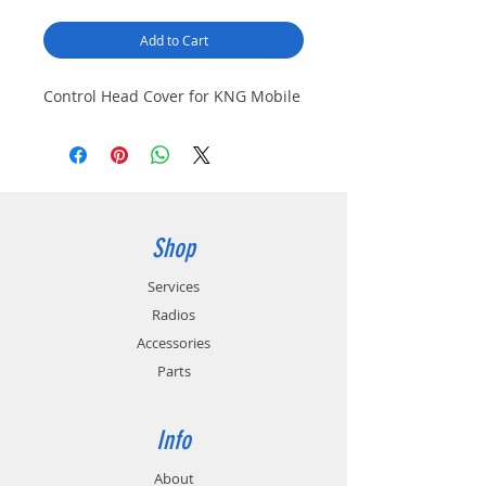
Add to Cart
Control Head Cover for KNG Mobile
Shop
Services
Radios
Accessories
Parts
Info
About