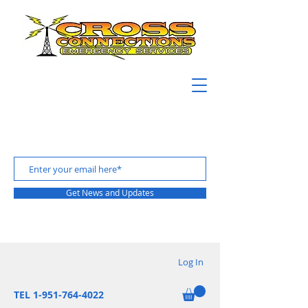
Get News and Updates
Log In
TEL 1-951-764-4022