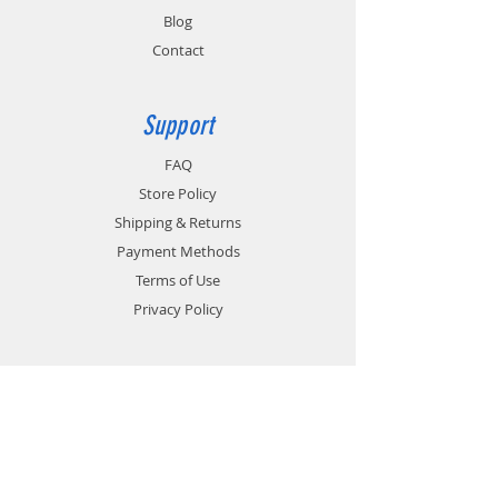
Blog
Contact
Support
FAQ
Store Policy
Shipping & Returns
Payment Methods
Terms of Use
Privacy Policy
Contact
Customer Service:
1-951-764-4022
info@cross-connections.net