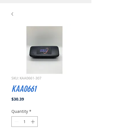
SKU: KAA0661-307
KAA0661
Price
$30.39
Quantity
*