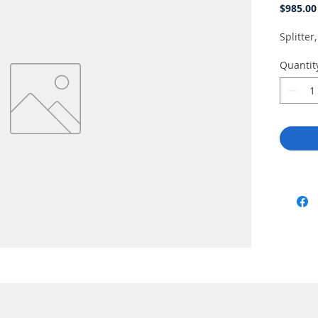
$985.00
Splitte
Quantit