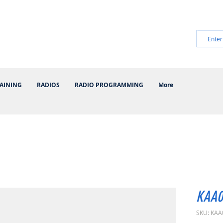
AINING
RADIOS
RADIO PROGRAMMING
More
KAA0
SKU: KAA