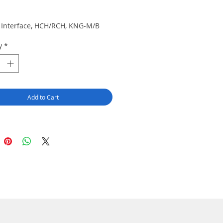
Price
r, Interface, HCH/RCH, KNG-M/B
y
*
Add to Cart