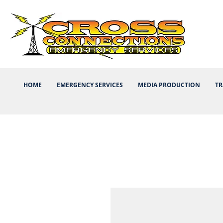
HOME
EMERGENCY SERVICES
MEDIA PRODUCTION
TR