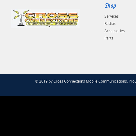
Shop
Services
Radios
Accessories
Parts
© 2019 by Cross Connections Mobile Communications. Prou