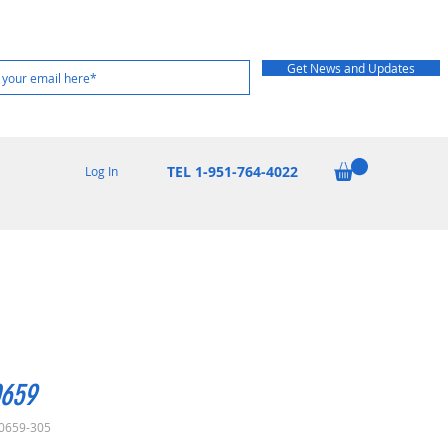
Get News and Updates
TEL 1-951-764-4022
Log In
659
0659-305