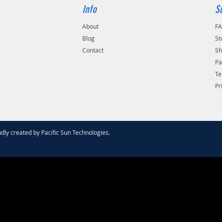
Info
S
About
F
Blog
St
Contact
Sh
Pa
Te
Pr
dly created by
Pacific Sun Technologies
.