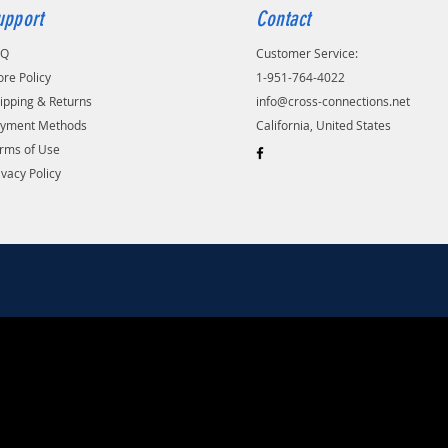
upport
Contact
AQ
Customer Service:
ore Policy
1-951-764-4022
ipping & Returns
info@cross-connections.net
yment Methods
California, United States
rms of Use
ivacy Policy