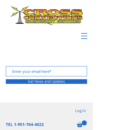
Get News and Updates
Log In
TEL 1-951-764-4022