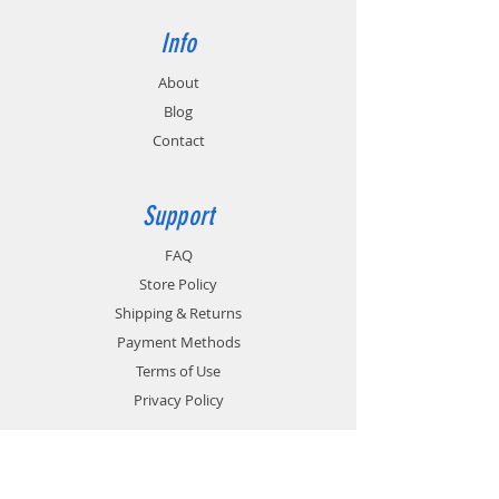
Info
About
Blog
Contact
Support
FAQ
Store Policy
Shipping & Returns
Payment Methods
Terms of Use
Privacy Policy
Contact