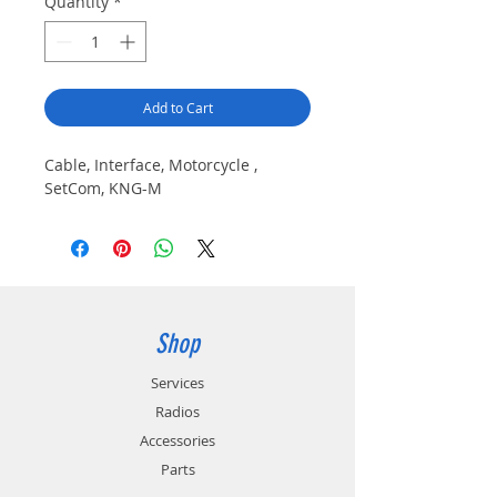
Quantity
*
Add to Cart
Cable, Interface, Motorcycle , 
SetCom, KNG-M
Shop
Services
Radios
Accessories
Parts