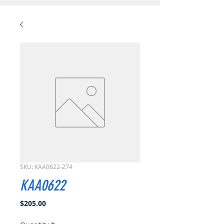
SKU: KAA0622-274
KAA0622
Price
$205.00