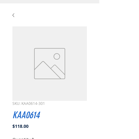
SKU: KAA0614-301
KAA0614
Price
$118.00