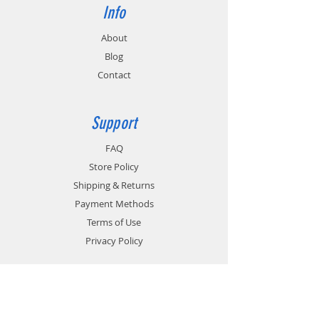
Info
About
Blog
Contact
Support
FAQ
Store Policy
Shipping & Returns
Payment Methods
Terms of Use
Privacy Policy
Contact
Customer Service: