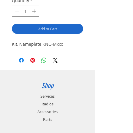
Quantity
*
Add to Cart
Kit, Nameplate KNG-Mxxx
Shop
Services
Radios
Accessories
Parts