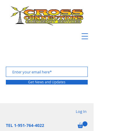
Get News and Updates
Log In
TEL 1-951-764-4022