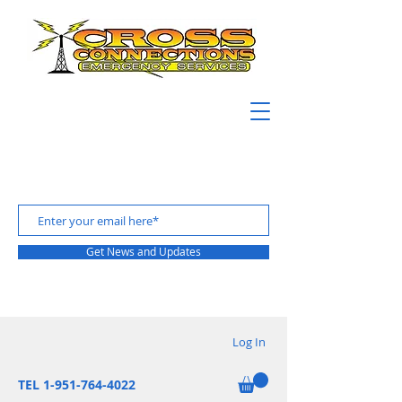
Get News and Updates
Log In
TEL 1-951-764-4022