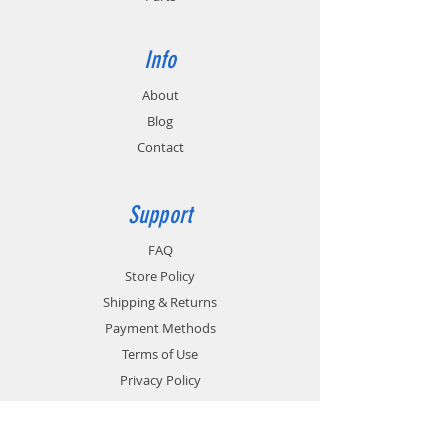
Info
About
Blog
Contact
Support
FAQ
Store Policy
Shipping & Returns
Payment Methods
Terms of Use
Privacy Policy
Contact