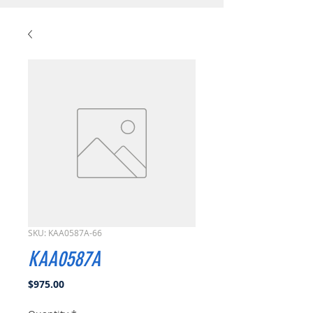
SKU: KAA0587A-66
KAA0587A
Price
$975.00