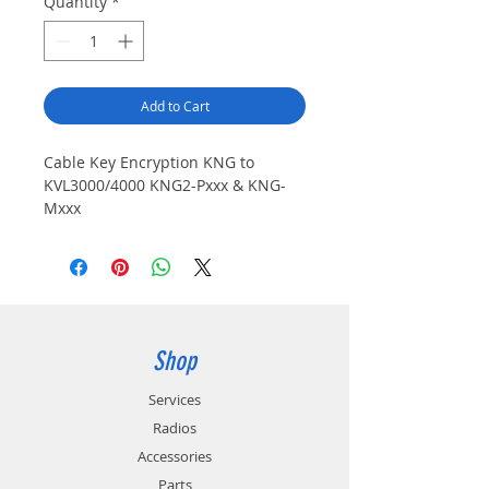
Quantity
*
Add to Cart
Cable Key Encryption KNG to
KVL3000/4000 KNG2-Pxxx & KNG-
Mxxx
Shop
Services
Radios
Accessories
Parts