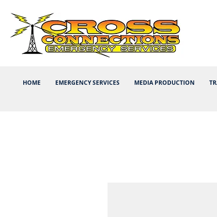
HOME
EMERGENCY SERVICES
MEDIA PRODUCTION
TR