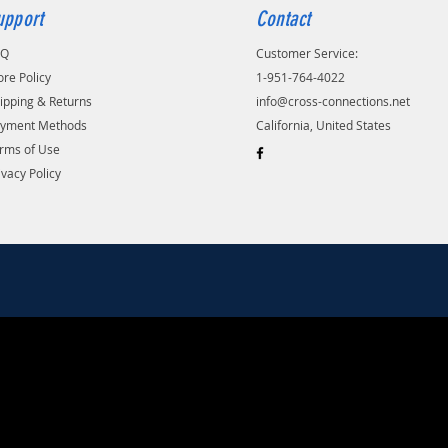
upport
Contact
AQ
Customer Service:
ore Policy
1-951-764-4022
ipping & Returns
info@cross-connections.net
yment Methods
California, United States
rms of Use
ivacy Policy