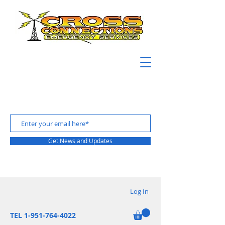
Get News and Updates
Log In
TEL 1-951-764-4022