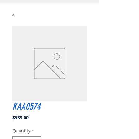
KAA0574
Price
$533.00
Quantity
*