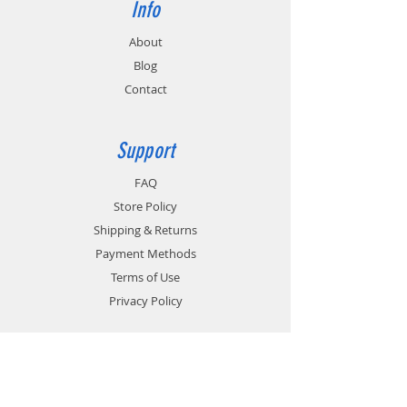
Info
About
Blog
Contact
Support
FAQ
Store Policy
Shipping & Returns
Payment Methods
Terms of Use
Privacy Policy
Contact
Customer Service: