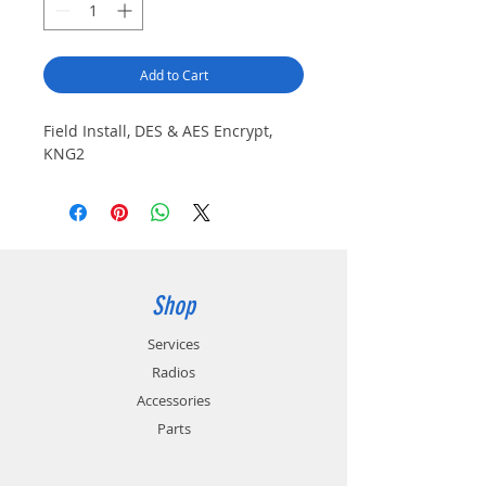
Add to Cart
Field Install, DES & AES Encrypt,
KNG2
Shop
Services
Radios
Accessories
Parts