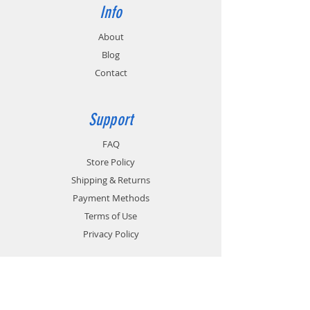
Info
About
Blog
Contact
Support
FAQ
Store Policy
Shipping & Returns
Payment Methods
Terms of Use
Privacy Policy
Contact
Customer Service: