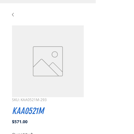
SKU: KAA0521M-293
KAA0521M
Price
$571.00