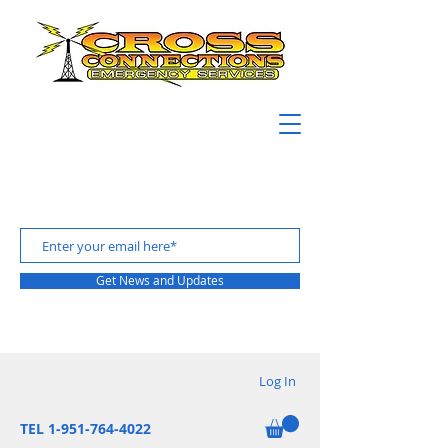
Get News and Updates
Log In
TEL 1-951-764-4022