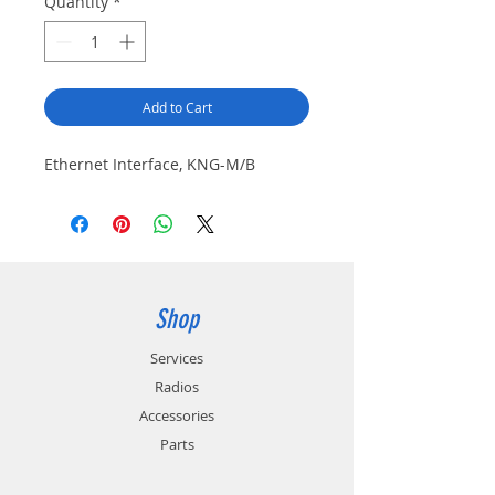
Quantity
*
Add to Cart
Ethernet Interface, KNG-M/B
Shop
Services
Radios
Accessories
Parts