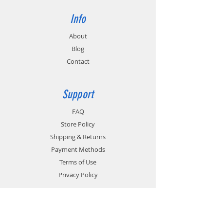
Info
About
Blog
Contact
Support
FAQ
Store Policy
Shipping & Returns
Payment Methods
Terms of Use
Privacy Policy
Contact