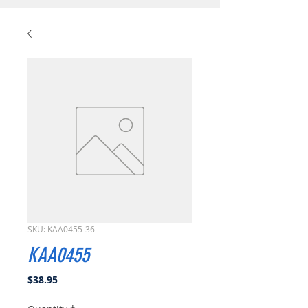
SKU: KAA0455-36
KAA0455
Price
$38.95