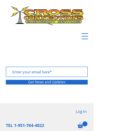
Get News and Updates
Log In
TEL 1-951-764-4022