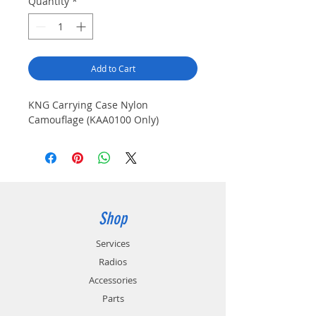
Quantity
*
Add to Cart
KNG Carrying Case Nylon 
Camouflage (KAA0100 Only)
Shop
Services
Radios
Accessories
Parts