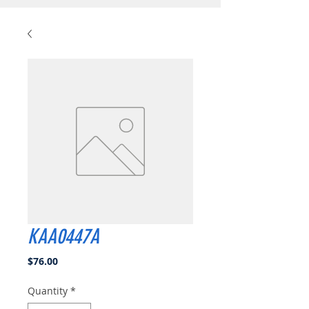
KAA0447A
Price
$76.00
Quantity
*