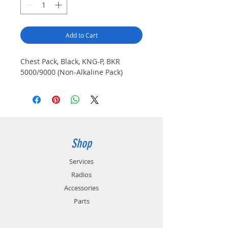
Add to Cart
Chest Pack, Black, KNG-P, BKR
5000/9000 (Non-Alkaline Pack)
Shop
Services
Radios
Accessories
Parts