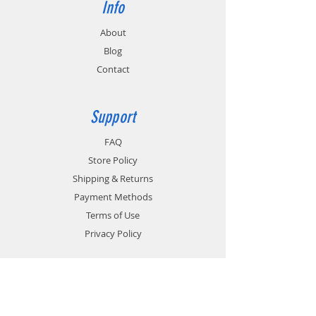
Info
About
Blog
Contact
Support
FAQ
Store Policy
Shipping & Returns
Payment Methods
Terms of Use
Privacy Policy
Contact
Customer Service: