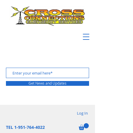
Get News and Updates
Log In
TEL 1-951-764-4022