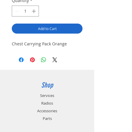
Quantity
*
Add to Cart
Chest Carrying Pack Orange
Shop
Services
Radios
Accessories
Parts