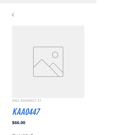
SKU: KAA0447-31
KAA0447
Price
$66.00