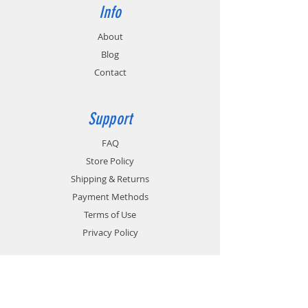
Info
About
Blog
Contact
Support
FAQ
Store Policy
Shipping & Returns
Payment Methods
Terms of Use
Privacy Policy
Contact
Customer Service: