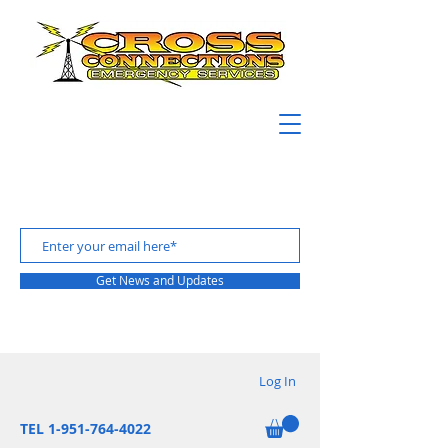
Get News and Updates
Log In
TEL 1-951-764-4022