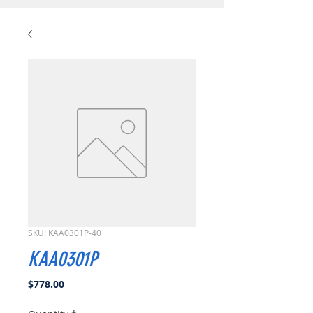
SKU: KAA0301P-40
KAA0301P
Price
$778.00