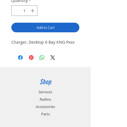
Quantity
*
Add to Cart
Charger, Desktop 6 Bay KNG-Pxxx
Shop
Services
Radios
Accessories
Parts