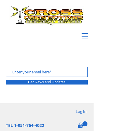
Get News and Updates
Log In
TEL 1-951-764-4022