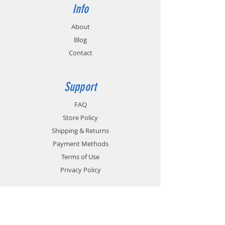
Info
About
Blog
Contact
Support
FAQ
Store Policy
Shipping & Returns
Payment Methods
Terms of Use
Privacy Policy
Contact
Customer Service: