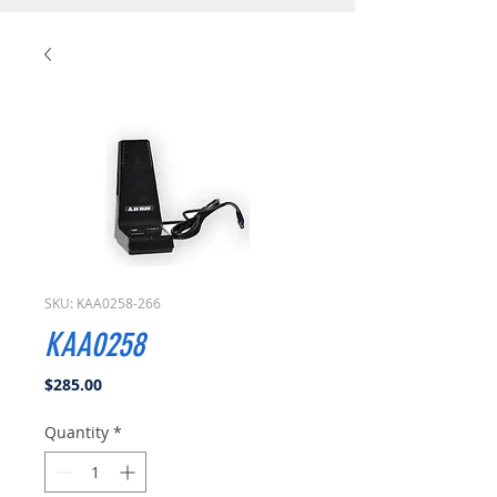
SKU: KAA0258-266
KAA0258
Price
$285.00
Quantity
*