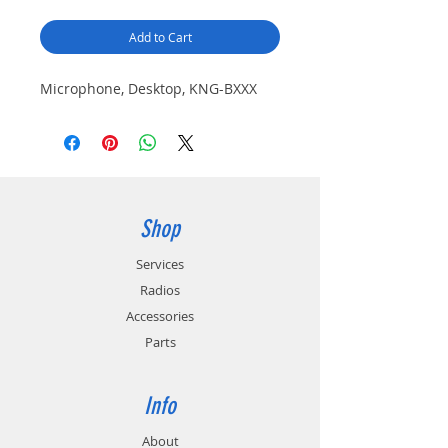
Add to Cart
Microphone, Desktop, KNG-BXXX
Shop
Services
Radios
Accessories
Parts
Info
About