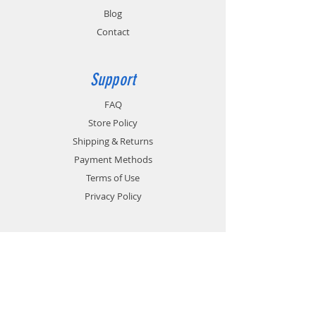
Blog
Contact
Support
FAQ
Store Policy
Shipping & Returns
Payment Methods
Terms of Use
Privacy Policy
Contact
Customer Service:
1-951-764-4022
info@cross-connections.net