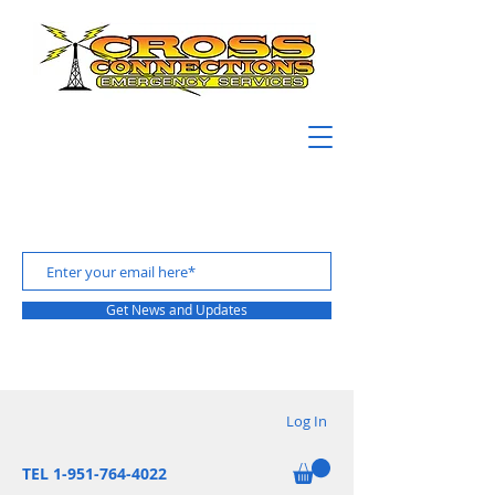
Get News and Updates
Log In
TEL 1-951-764-4022