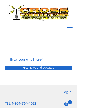
Get News and Updates
Log In
TEL 1-951-764-4022