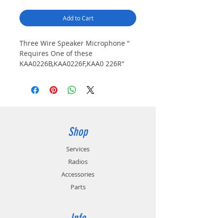
Add to Cart
Three Wire Speaker Microphone " 
Requires One of these 
KAA0226B,KAA0226F,KAA0 226R"
Shop
Services
Radios
Accessories
Parts
Info