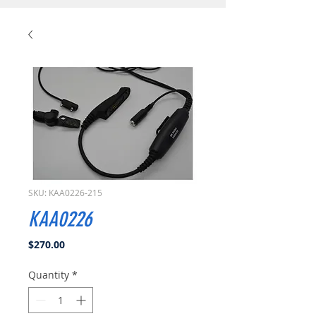
SKU: KAA0226-215
KAA0226
Price
$270.00
Quantity
*