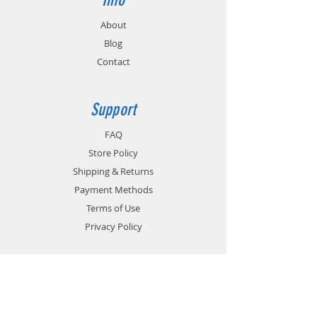
About
Blog
Contact
Support
FAQ
Store Policy
Shipping & Returns
Payment Methods
Terms of Use
Privacy Policy
Contact
Customer Service: