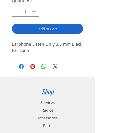
Quantity
*
Add to Cart
Earphone Listen Only 3.5 mm Black 
Ear Loop
Shop
Services
Radios
Accessories
Parts