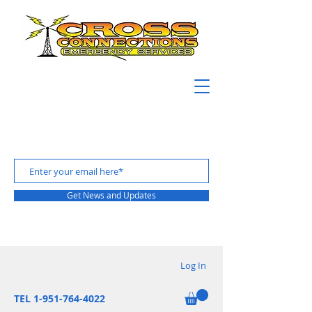
Get News and Updates
Log In
TEL 1-951-764-4022