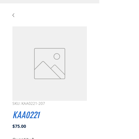
SKU: KAA0221-207
KAA0221
Price
$75.00