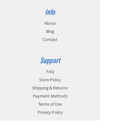
Info
About
Blog
Contact
Support
FAQ
Store Policy
Shipping & Returns
Payment Methods
Terms of Use
Privacy Policy
Contact