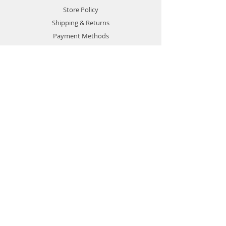
Store Policy
Shipping & Returns
Payment Methods
Terms of Use
Privacy Policy
Contact
Customer Service:
1-951-764-4022
info@cross-connections.net
California, United States