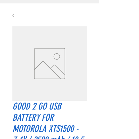
GOOD 2 GO USB
BATTERY FOR
MOTOROLA XTS1500 -