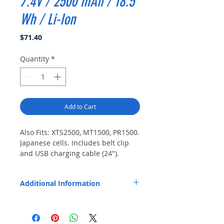
7.4V / 2500 mAh / 18.5
Wh / Li-Ion
Price
$71.40
Quantity
*
Add to Cart
Also Fits: XTS2500, MT1500, PR1500. 
Japanese cells. Includes belt clip 
and USB charging cable (24").
Additional Information
Replaces OEM Part Number: PMNN4595.