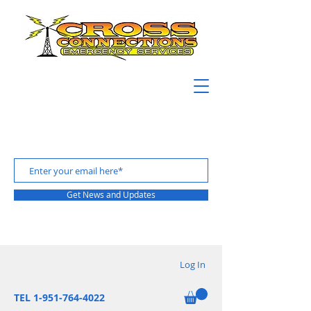
Get News and Updates
Log In
TEL 1-951-764-4022