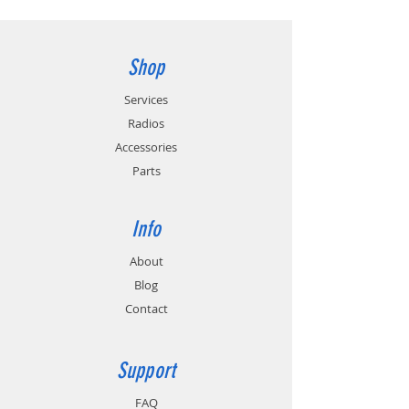
Shop
Services
Radios
Accessories
Parts
Info
About
Blog
Contact
Support
FAQ