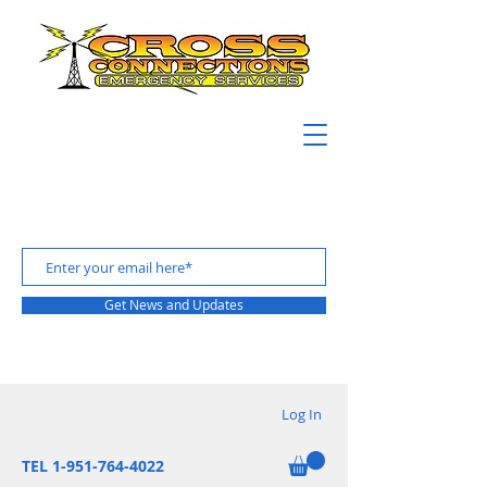
Get News and Updates
Log In
TEL 1-951-764-4022