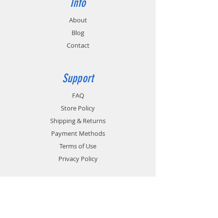
Info
the 6 pods to be installed. The pod part
number and quantity each should be
About
entered in the Order Comments box on the
Blog
Payment page. (Example: TWP-MT3-D /
quantity 6.) Multiple pod part numbers may
Contact
be listed, but the total quantity should
equal 6 for each EC12M ordered. The
Payment page is the last step in the
Support
ordering process and is completed when
you click the Process Order button.
FAQ
Store Policy
Shipping & Returns
Payment Methods
Terms of Use
Privacy Policy
Contact
Customer Service: