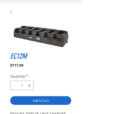
EC12M
Price
$717.89
Quantity
*
Add to Cart
ENDURA TWELVE-UNIT CHARGER