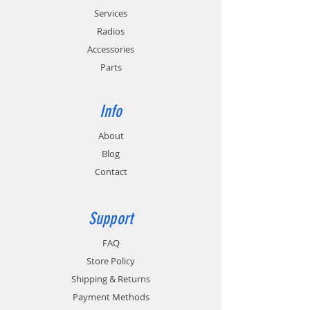
Services
Radios
Accessories
Parts
Info
About
Blog
Contact
Support
FAQ
Store Policy
Shipping & Returns
Payment Methods