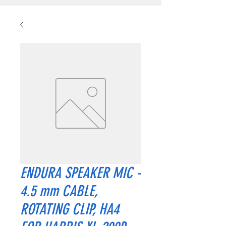
ENDURA SPEAKER MIC -
4.5 mm CABLE,
ROTATING CLIP, HA4