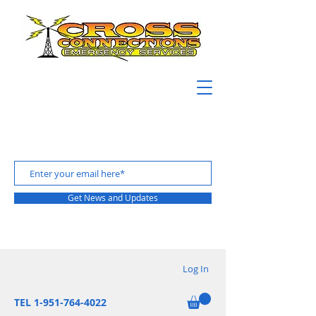
Get News and Updates
Log In
TEL 1-951-764-4022