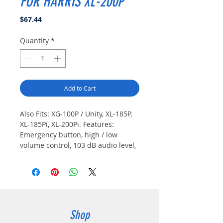
FOR HARRIS XL-200P
Price
$67.44
Quantity
*
Add to Cart
Also Fits: XG-100P / Unity, XL-185P, 
XL-185Pi, XL-200Pi. Features: 
Emergency button, high / low 
volume control, 103 dB audio level, 
IP68 rated, 3.5 mm port for optional 
listen only earpiece.
Shop