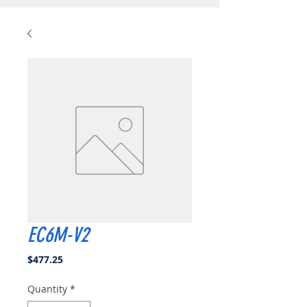
EC6M-V2
Price
$477.25
Quantity
*