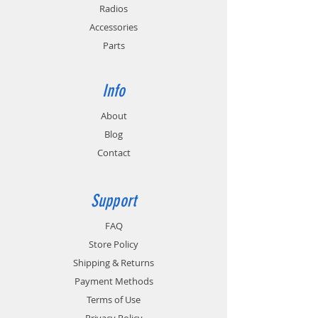
available for in-vehicle installation.
Radios
Approvals: FCC, CEC, CE, and UL for power
Accessories
supply.
Parts
EC6M-V2 ORDER INFORMATION: The price
for EC6M-V2 includes 6 pods. For each
EC6M-V2 ordered, please specify the 6
Info
pods to be installed. Pod part number and
quantity each should be entered in the
About
Order Comments box on the Payment
Blog
page. (Example: TWP-MT3 / quantity 6.)
Multiple pod part numbers may be listed,
Contact
but the total quantity should equal 6 for
each EC6M-V2 ordered. Payment page is
the last step in the ordering process and is
Support
completed when you click the Process
Order button.
FAQ
Store Policy
Shipping & Returns
Payment Methods
Terms of Use
Privacy Policy