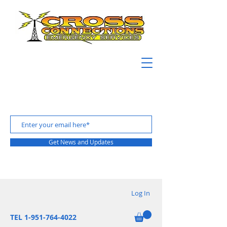
Get News and Updates
Log In
TEL 1-951-764-4022