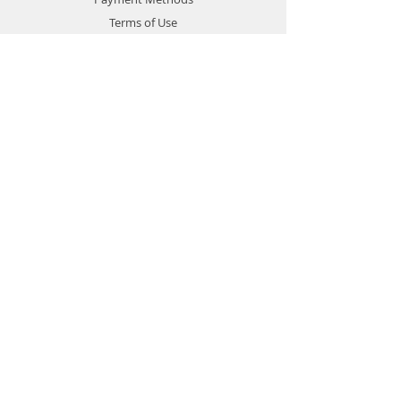
Terms of Use
Privacy Policy
Contact
Customer Service:
1-951-764-4022
info@cross-connections.net
California, United States
© 2019 by Cross Connections
Mobile Communications.
Proudly created by
Pacific Sun