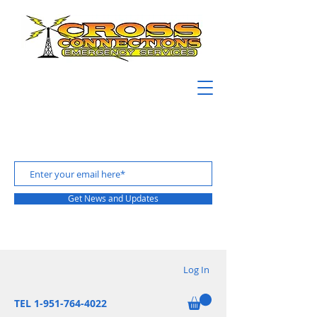
Get News and Updates
Log In
TEL 1-951-764-4022