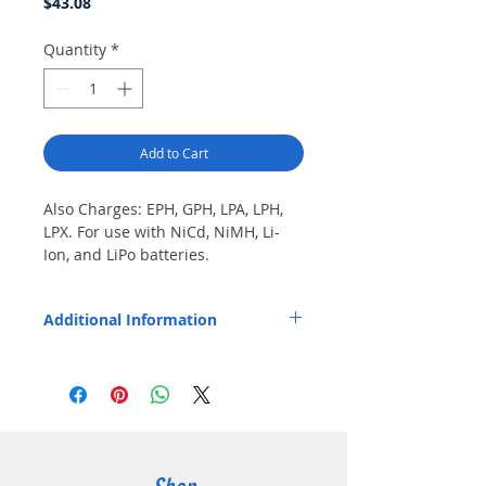
Price
$43.08
Quantity
*
Add to Cart
Also Charges: EPH, GPH, LPA, LPH, 
LPX. For use with NiCd, NiMH, Li-
Ion, and LiPo batteries.
Additional Information
Product Features: Replaceable pod allows
future use with different radios / batteries.
Charges battery with or without radio.
Status LED confirms charging in progress,
charging 80% complete, and fully charged.
Certified to meet U.S. Department of
Energy (10 CFR, Part 430, PC3/4) and