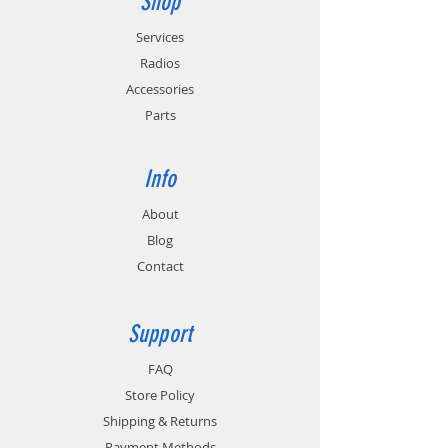
Shop
California Energy Commission (CEC-400-
2011-005) requirements for energy
Services
conservation.
Radios
Accessories
Parts
Info
About
Blog
Contact
Support
FAQ
Store Policy
Shipping & Returns
Payment Methods