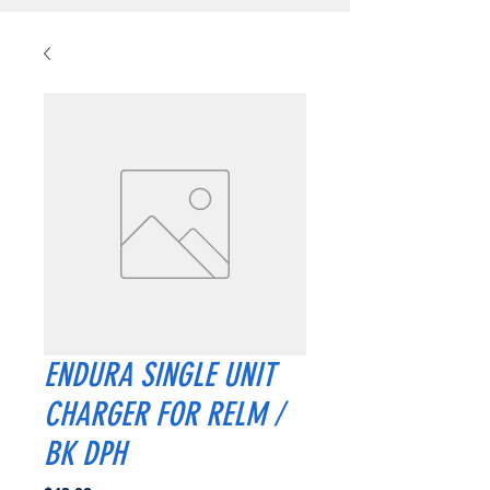
ENDURA SINGLE UNIT
CHARGER FOR RELM /
BK DPH