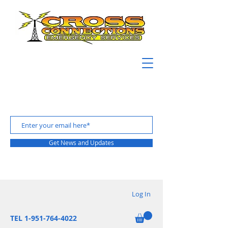
Get News and Updates
Log In
TEL 1-951-764-4022