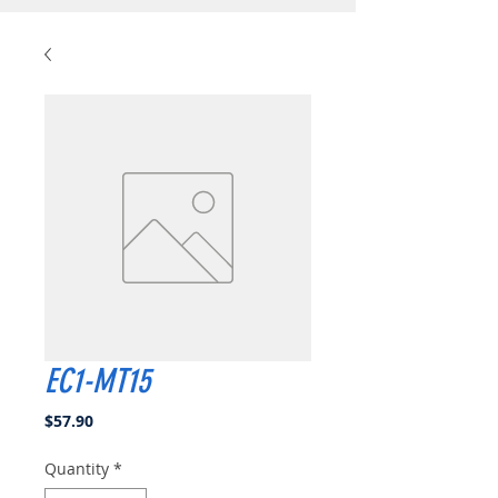
EC1-MT15
Price
$57.90
Quantity
*