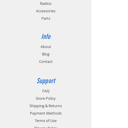
monitoring for batteries with temperature
Radios
sensing circuitry.
Accessories
Parts
Info
About
Blog
Contact
Support
FAQ
Store Policy
Shipping & Returns
Payment Methods
Terms of Use
Privacy Policy