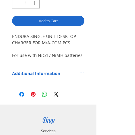
Add to Cart
ENDURA SINGLE UNIT DESKTOP
CHARGER FOR M/A-COM PCS
For use with NiCd / NiMH batteries
only.
Additional Information
Product Features: Replaceable pod allows
future use with different radios / batteries.
Charges battery with or without radio.
Status LED confirms charging in progress,
charging 80% complete, and fully charged.
Certified to meet U.S. Department of
Energy (10 CFR, Part 430, PC3/4) and
Shop
California Energy Commission (CEC-400-
2011-005) requirements for energy
Services
conservation.