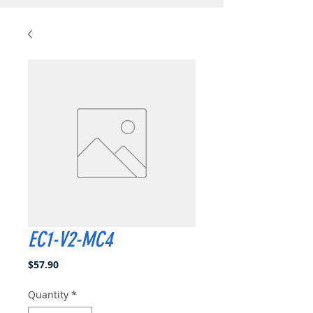
EC1-V2-MC4
Price
$57.90
Quantity
*