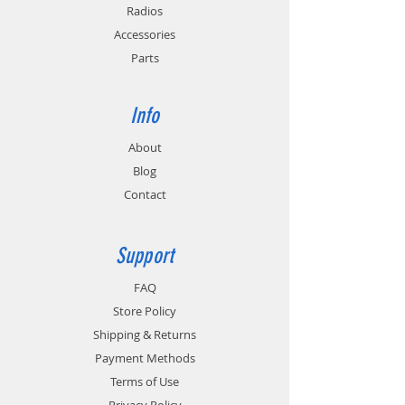
Radios
Accessories
Parts
Info
About
Blog
Contact
Support
FAQ
Store Policy
Shipping & Returns
Payment Methods
Terms of Use
Privacy Policy