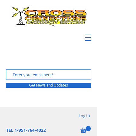
Get News and Updates
Log In
TEL 1-951-764-4022