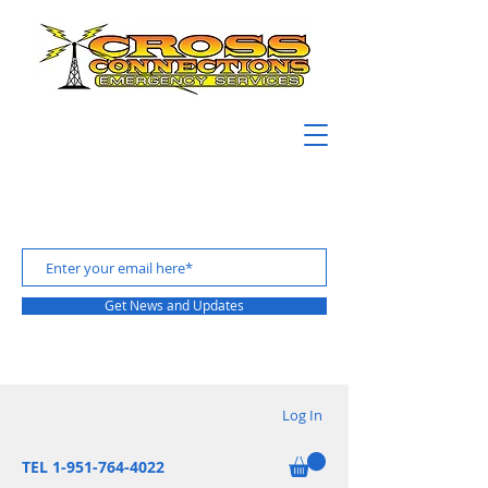
Get News and Updates
Log In
TEL 1-951-764-4022