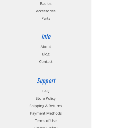
Radios
Accessories
Parts
Info
About
Blog
Contact
Support
FAQ
Store Policy
Shipping & Returns
Payment Methods
Terms of Use
Privacy Policy