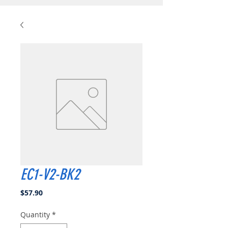
EC1-V2-BK2
Price
$57.90
Quantity
*